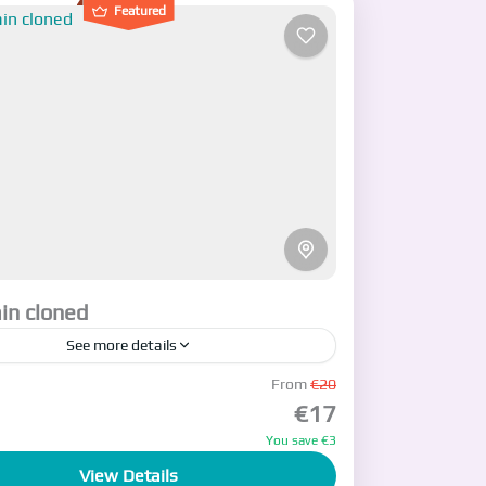
Featured
in cloned
See more details
cription
From
€20
€17
n
You save €3
View Details
ople