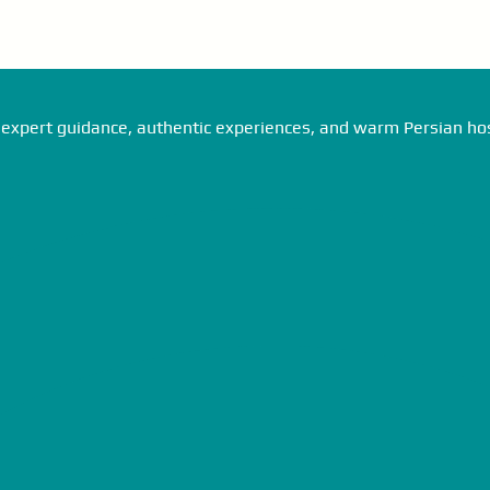
expert guidance, authentic experiences, and warm Persian hosp