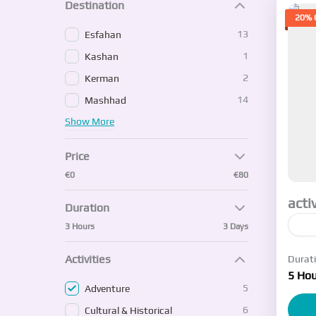
Destination
20% 
13
Esfahan
1
Kashan
2
Kerman
14
Mashhad
Show More
Price
€0
€80
acti
Duration
3 Hours
3 Days
I w
Activities
Durat
5 Hou
E
5
Adventure
1-
6
Cultural & Historical