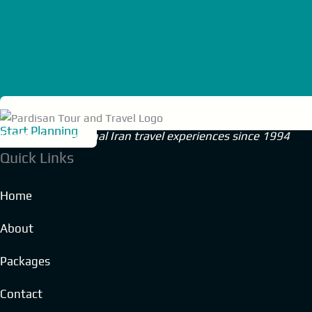
Start Planning
Crafting exceptional Iran travel experiences since 1994
Quick Links
Home
About
Packages
Contact