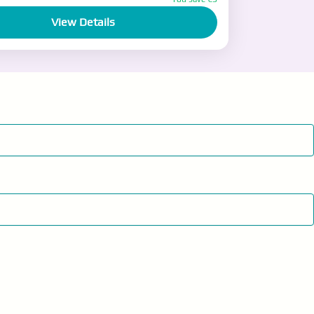
View Details
ople