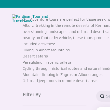
Skip
Adventure
to
content
Our Adventure tours are perfect for those seekin
Alborz, trekking in the remote deserts of Kerman, 
over stunning landscapes, and off-road desert sa
beauty on foot or by vehicle, these tours promis
Included activities:
Hiking in Alborz Mountains
Desert safaris
Paragliding in scenic valleys
Cycling through historical routes and natural lan
Mountain climbing in Zagros or Alborz ranges
Off-road jeep tours in remote desert areas
Filter By