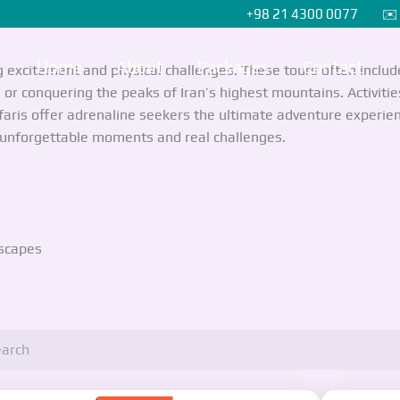
+98 21 4300 0077 ✉️ i
Home
About
Packages
Contact
g excitement and physical challenges. These tours often inclu
or conquering the peaks of Iran’s highest mountains. Activities 
faris offer adrenaline seekers the ultimate adventure experien
e unforgettable moments and real challenges.
dscapes