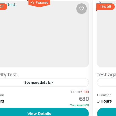
Featured
Off
15% Off
vity test
test aga
See more details
ant to see where this text comes I want to see
From
€100
trip des
ion
Duration
€80
rs
3 Hours
sfahan
,
Tehran
Tehra
You save €20
5 People
Active
View Details
1-5 Pe