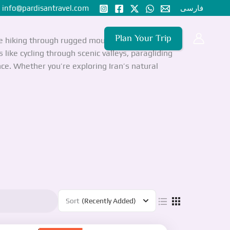
nfo@pardisantravel.com
فارسی
Plan Your Trip
de hiking through rugged mountain ranges like the
like cycling through scenic valleys, paragliding
ce. Whether you’re exploring Iran’s natural
Sort
(Recently Added)