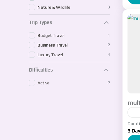
3
Nature & Wildlife
Trip Types
1
Budget Travel
2
Business Travel
4
Luxury Travel
Difficulties
2
Active
mult
Durat
I w
3 Day
whe
tex