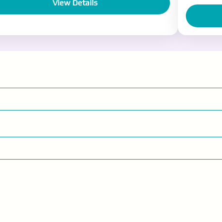
View Details
Active
1-5 Pe
sfahan
5 People