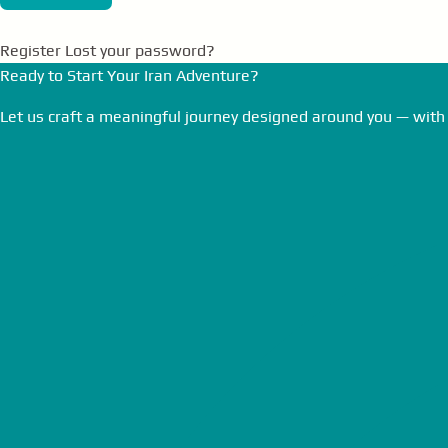
Register
Lost your password?
Ready to Start Your Iran Adventure?
Let us craft a meaningful journey designed around you — with 