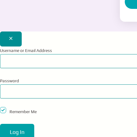
E
1-
Username or Email Address
Password
Remember Me