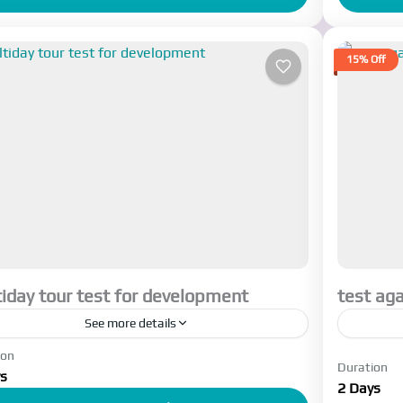
15% Off
iday tour test for development
test aga
See more details
ion
ant to see where this text comes I want to see
trip des
Duration
s
re this text comes I want to see where this
2 Days
Esfah
t comes I...