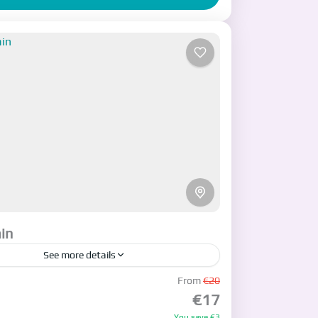
in
See more details
cription
From
€20
€17
an
,
Tehran
You save €3