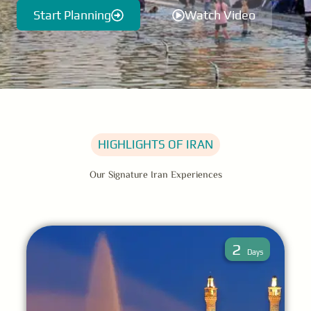
Start Planning
Watch Video
HIGHLIGHTS OF IRAN
Our Signature Iran Experiences
2
Days