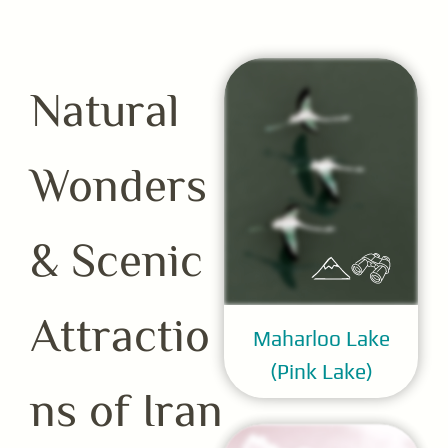
Natural
Wonders
& Scenic
Attractio
Maharloo Lake
(Pink Lake)
ns of Iran