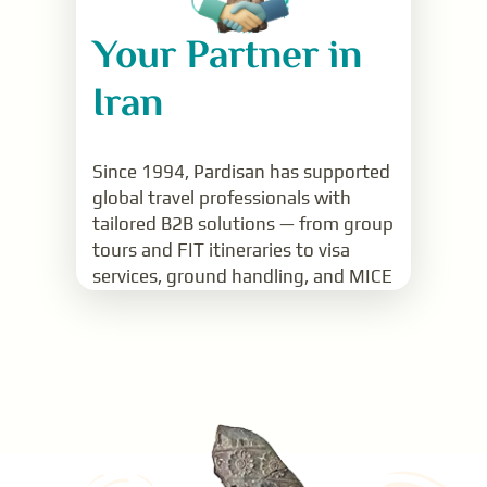
Your Partner in
Iran
Since 1994, Pardisan has supported
global travel professionals with
tailored B2B solutions — from group
tours and FIT itineraries to visa
services, ground handling, and MICE
support.
Read More