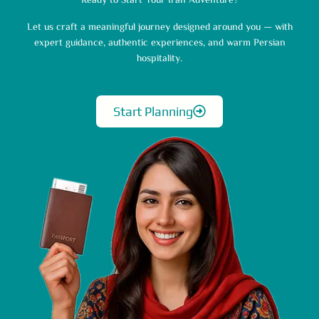
Ready to Start Your Iran Adventure?
Let us craft a meaningful journey designed around you — with
expert guidance, authentic experiences, and warm Persian
hospitality.
Start Planning