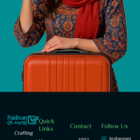
Quick
Contact
Follow Us
Links
Crafting
Instagram
1007,