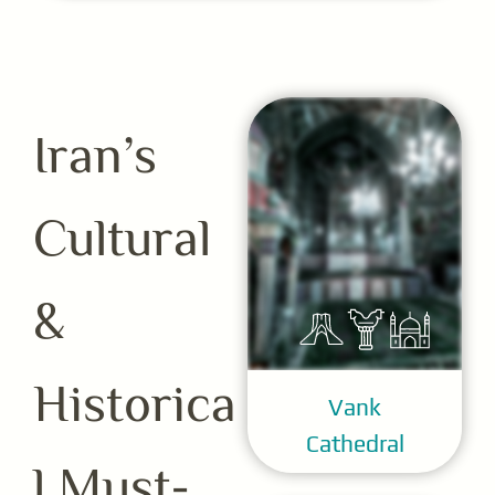
Iran’s
Cultural
&
Historica
Vank
Cathedral
l Must-