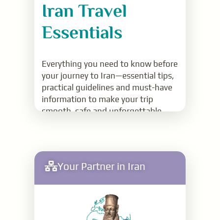
Iran Travel
Essentials
Everything you need to know before
your journey to Iran—essential tips,
practical guidelines and must-have
information to make your trip
smooth, safe and unforgettable
Read More
Your Partner in Iran