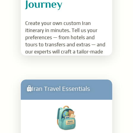
Journey
Create your own custom Iran
itinerary in minutes. Tell us your
preferences — from hotels and
tours to transfers and extras — and
our experts will craft a tailor-made
quote just for you.
Read More
Iran Travel Essentials