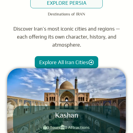
EXPLORE PERSIA
Destinations of IRAN
Discover Iran’s most iconic cities and regions —
each offering its own character, history, and
atmosphere.
Explore All Iran Cities
Kashan
0 Tours
0 Attractions