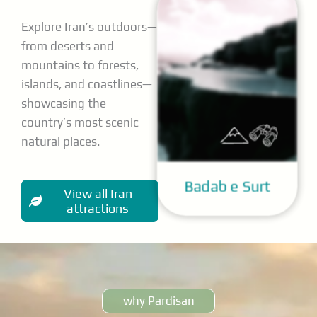
Explore Iran’s outdoors—
from deserts and
mountains to forests,
islands, and coastlines—
showcasing the
country’s most scenic
natural places.
Badab e Surt
View all Iran
attractions
why Pardisan