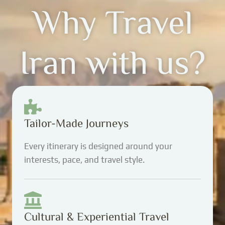
Why Travel
Iran with us?
Tailor-Made Journeys
Every itinerary is designed around your
interests, pace, and travel style.
Cultural & Experiential Travel