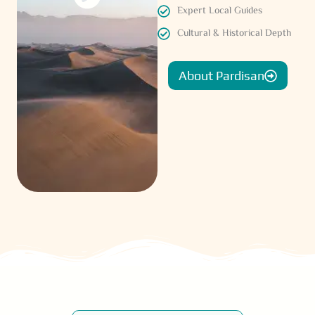
Expert Local Guides
Cultural & Historical Depth
About Pardisan