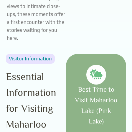
views to intimate close-
ups, these moments offer
a first encounter with the
stories waiting for you
here.
Visitor Information
Essential
Best Time to
Information
Visit Maharloo
for Visiting
Lake (Pink
Lake)
Maharloo