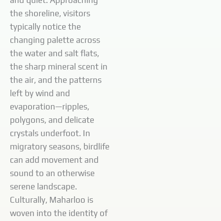
and quiet. Approaching
the shoreline, visitors
typically notice the
changing palette across
the water and salt flats,
the sharp mineral scent in
the air, and the patterns
left by wind and
evaporation—ripples,
polygons, and delicate
crystals underfoot. In
migratory seasons, birdlife
can add movement and
sound to an otherwise
serene landscape.
Culturally, Maharloo is
woven into the identity of