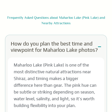
Frequently Asked Questions about Maharloo Lake (Pink Lake) and
Nearby Attractions
How do you plan the best time and
viewpoint for Maharloo Lake photos?
Maharloo Lake (Pink Lake) is one of the
most distinctive natural attractions near
Shiraz, and timing makes a bigger
difference here than gear. The pink hue can
be subtle or striking depending on season,
water level, salinity, and light, so it’s worth
building flexibility into your plan.