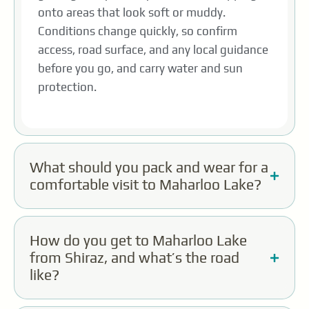
onto areas that look soft or muddy.
Conditions change quickly, so confirm
access, road surface, and any local guidance
before you go, and carry water and sun
protection.
What should you pack and wear for a
comfortable visit to Maharloo Lake?
How do you get to Maharloo Lake
from Shiraz, and what’s the road
like?