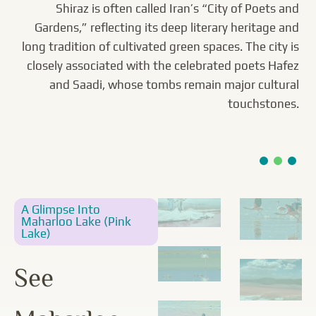
Heritage Link
Lake
Shiraz is often called Iran’s “City of Poets and
Gardens,” reflecting its deep literary heritage and
long tradition of cultivated green spaces. The city is
Maharloo Lake (Pink Lake) is nicknamed for its
Eram Garden is widely associated with Iran’s
UNESCO-listed Persian Garden tradition, defined by a
closely associated with the celebrated poets Hafez
seasonally rosy hue, caused by high salinity and
pigment-producing algae and microorganisms. The
formal axis, water channels, and carefully planned
and Saadi, whose tombs remain major cultural
shallow salt lake near Shiraz can shift from pale blush
planting. Its layout reflects the classic chahar bagh
touchstones.
to vivid magenta, leaving bright salt crusts along its
ideal—an ordered, irrigated paradise garden shaped
by centuries of design practice.
shores.
A Glimpse Into
Maharloo Lake (Pink
Lake)
See