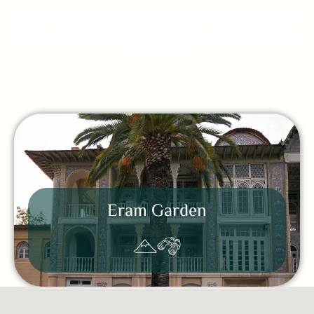
world-famous highlights to hidden local gems, these
are the places every traveler should experience during
their journey.
Eram Garden