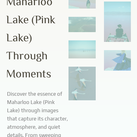
Maharloo
Lake (Pink
Lake)
Through
Moments
Discover the essence of
Maharloo Lake (Pink
Lake) through images
that capture its character,
atmosphere, and quiet
details. From sweeping