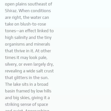
open plains southeast of
Shiraz. When conditions
are right, the water can
take on blush-to-rose
tones—an effect linked to
high salinity and the tiny
organisms and minerals
that thrive in it. At other
times it may look pale,
silvery, or even largely dry,
revealing a wide salt crust
that glitters in the sun.
The lake sits in a broad
basin framed by low hills
and big skies, giving it a
striking sense of space