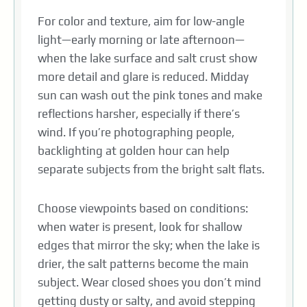
For color and texture, aim for low-angle
light—early morning or late afternoon—
when the lake surface and salt crust show
more detail and glare is reduced. Midday
sun can wash out the pink tones and make
reflections harsher, especially if there’s
wind. If you’re photographing people,
backlighting at golden hour can help
separate subjects from the bright salt flats.
Choose viewpoints based on conditions:
when water is present, look for shallow
edges that mirror the sky; when the lake is
drier, the salt patterns become the main
subject. Wear closed shoes you don’t mind
getting dusty or salty, and avoid stepping