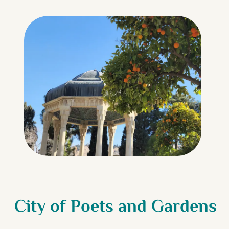
City of Poets and Gardens
Iran’s Blush-Tinted Salt
Persian Garden World