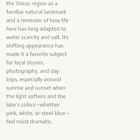
the Shiraz region as a
familiar natural landmark
and a reminder of how life
here has long adapted to
water scarcity and salt. Its
shifting appearance has
made it a favorite subject
for local stories,
photography, and day
trips, especially around
sunrise and sunset when
the light softens and the
lake’s colors—whether
pink, white, or steel-blue—
feel most dramatic.