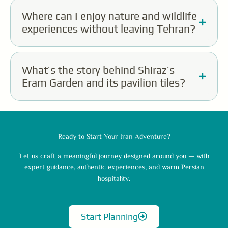
Where can I enjoy nature and wildlife
experiences without leaving Tehran?
What’s the story behind Shiraz’s
Eram Garden and its pavilion tiles?
Ready to Start Your Iran Adventure?
Let us craft a meaningful journey designed around you — with
expert guidance, authentic experiences, and warm Persian
hospitality.
Start Planning