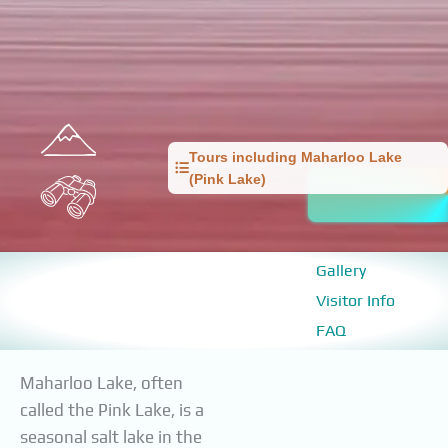
Tours including Maharloo Lake
(Pink Lake)
Gallery
Visitor Info
FAQ
Maharloo Lake, often
called the Pink Lake, is a
seasonal salt lake in the