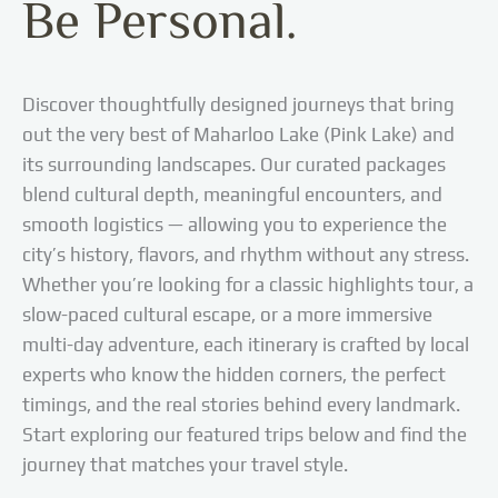
Be Personal.
lightweight layers and a
scarf/shawl; it’s practical
for wind and sun, and
aligns with local
Discover thoughtfully designed journeys that bring
norms.Be mindful with
photography: avoid
out the very best of Maharloo Lake (Pink Lake) and
flying drones near
its surrounding landscapes. Our curated packages
people or wildlife, ask
blend cultural depth, meaningful encounters, and
before photographing
smooth logistics — allowing you to experience the
locals, and keep a safe
city’s history, flavors, and rhythm without any stress.
distance from birds and
nesting areas.Leave no
Whether you’re looking for a classic highlights tour, a
trace: don’t collect salt
slow-paced cultural escape, or a more immersive
or disturb the lakebed;
multi-day adventure, each itinerary is crafted by local
pack out all litter and
experts who know the hidden corners, the perfect
avoid trampling
timings, and the real stories behind every landmark.
sensitive crusts and
Start exploring our featured trips below and find the
vegetation.
journey that matches your travel style.