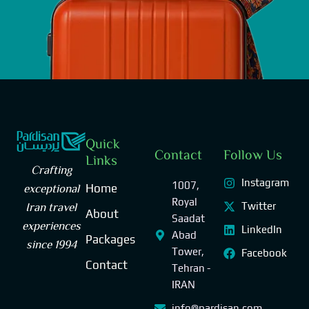
Quick
Contact
Follow Us
Links
Crafting
Instagram
1007,
exceptional
Home
Royal
Iran travel
Twitter
About
Saadat
experiences
LinkedIn
Abad
Packages
since 1994
Tower,
Facebook
Contact
Tehran -
IRAN
info@pardisan.com