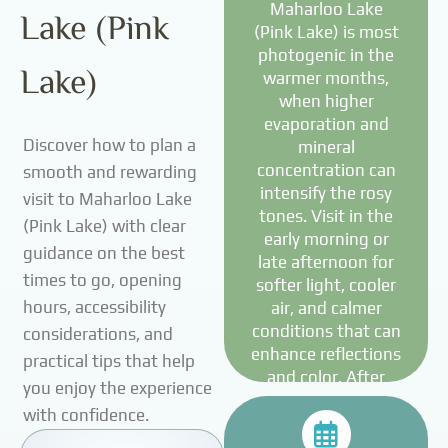
Maharloo Lake
Lake (Pink
(Pink Lake) is most
photogenic in the
Lake)
warmer months,
when higher
evaporation and
Discover how to plan a
mineral
concentration can
smooth and rewarding
intensify the rosy
visit to Maharloo Lake
tones. Visit in the
(Pink Lake) with clear
early morning or
guidance on the best
late afternoon for
times to go, opening
softer light, cooler
hours, accessibility
air, and calmer
conditions that can
considerations, and
enhance reflections
practical tips that help
and color. After
you enjoy the experience
periods of rainfall,
with confidence.
the lake may look
more muted or