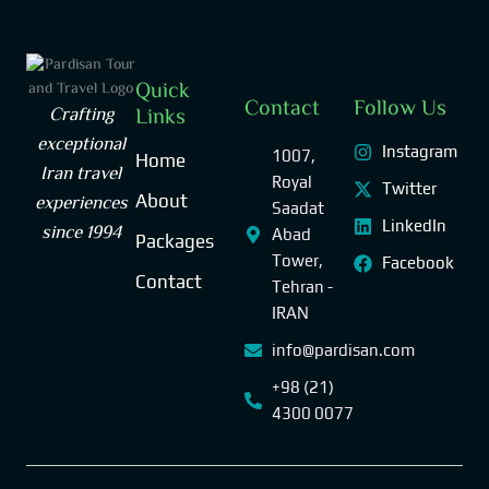
Quick
Contact
Follow Us
Crafting
Links
exceptional
Instagram
1007,
Home
Iran travel
Royal
Twitter
experiences
About
Saadat
LinkedIn
since 1994
Abad
Packages
Tower,
Facebook
Contact
Tehran -
IRAN
info@pardisan.com
+98 (21)
4300 0077