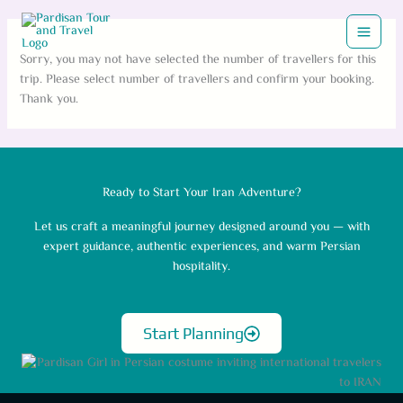
Skip
to
content
Sorry, you may not have selected the number of travellers for this
trip. Please select number of travellers and confirm your booking.
Thank you.
Ready to Start Your Iran Adventure?
Let us craft a meaningful journey designed around you — with
expert guidance, authentic experiences, and warm Persian
hospitality.
Start Planning