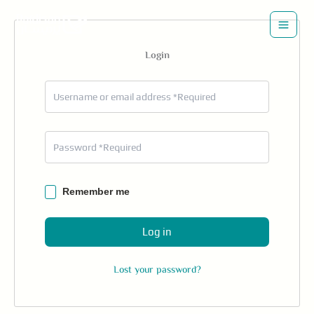
Skip
to
content
Login
Remember me
Log in
Lost your password?