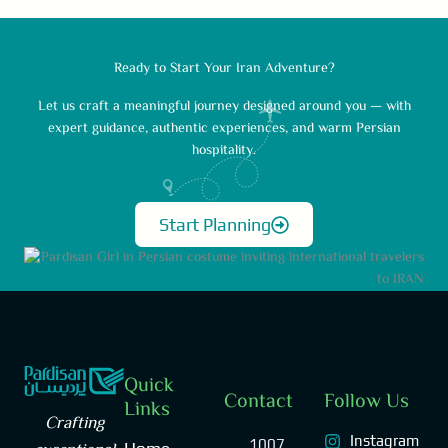
Ready to Start Your Iran Adventure?
Let us craft a meaningful journey designed around you — with
expert guidance, authentic experiences, and warm Persian
hospitality.
Start Planning
Quick
Contact
Follow Us
Links
Crafting
Instagram
1007,