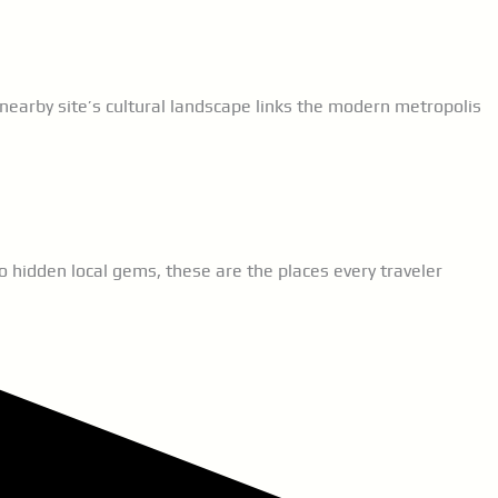
nearby site’s cultural landscape links the modern metropolis
 hidden local gems, these are the places every traveler