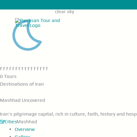
Skip
Main
f f
25°C
to
Menu
clear sky
content
f f f f f f f f f f f f f f f f
0 Tours
Destinations of Iran
Mashhad
Uncovered
Iran’s pilgrimage capital, rich in culture, faith, history and hospi
Cities
Mashhad
Overview
Gallery