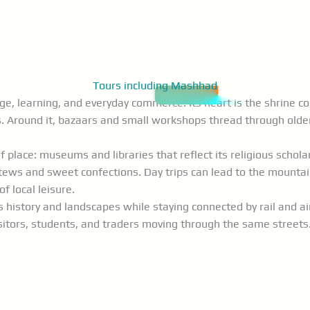
Tours including Mashhad
mage, learning, and everyday commerce. Its heart is the shrin
. Around it, bazaars and small workshops thread through olde
 place: museums and libraries that reflect its religious schol
tews and sweet confections. Day trips can lead to the mountain 
 local leisure.
history and landscapes while staying connected by rail and air 
isitors, students, and traders moving through the same streets