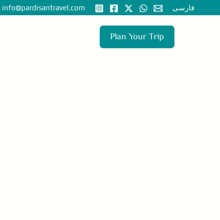
nfo@pardisantravel.com
فارسی
Plan Your Trip