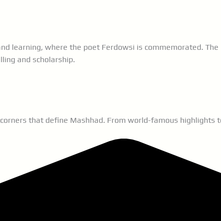
e and learning, where the poet Ferdowsi is commemorated. The 
lling and scholarship.
 corners that define Mashhad. From world-famous highlights to