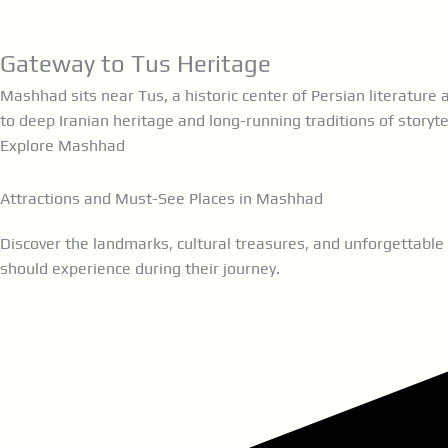
eateries.
Gateway to Tus Heritage
Mashhad sits near Tus, a historic center of Persian literatur
to deep Iranian heritage and long-running traditions of storyte
Explore Mashhad
Attractions and Must-See Places in Mashhad
Discover the landmarks, cultural treasures, and unforgettable
should experience during their journey.