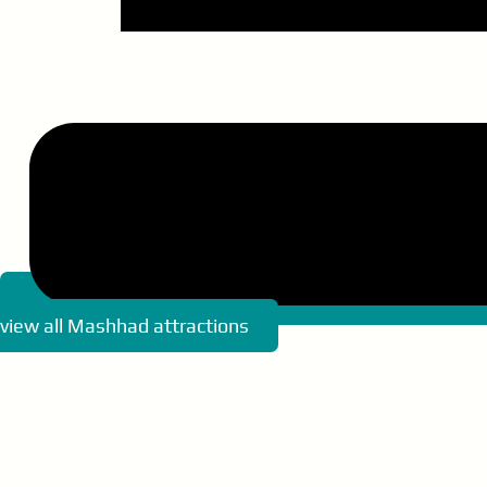
view all Mashhad attractions
Memorial of Nader Shah
Great Museum of Khorasan