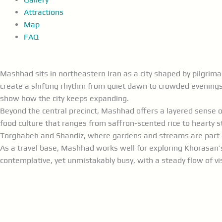
Attractions
Map
FAQ
Mashhad sits in northeastern Iran as a city shaped by pilgri
create a shifting rhythm from quiet dawn to crowded evenings
show how the city keeps expanding.
Beyond the central precinct, Mashhad offers a layered sense of
food culture that ranges from saffron-scented rice to hearty s
Torghabeh and Shandiz, where gardens and streams are part of
As a travel base, Mashhad works well for exploring Khorasan’s 
contemplative, yet unmistakably busy, with a steady flow of v
Visit the
Imam Reza
Shrine