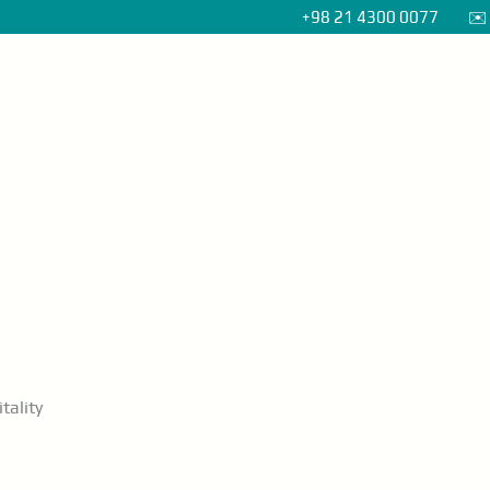
+98 21 4300 0077 ✉️ i
Home
About
Packages
Contact
tality