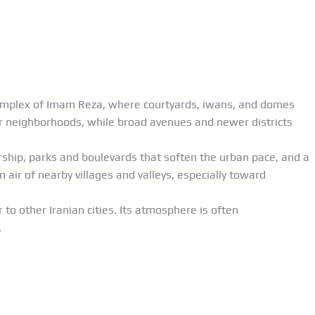
e complex of Imam Reza, where courtyards, iwans, and domes
r neighborhoods, while broad avenues and newer districts
arship, parks and boulevards that soften the urban pace, and a
air of nearby villages and valleys, especially toward
to other Iranian cities. Its atmosphere is often
.